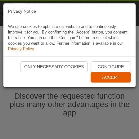
Naviki
Privacy Notice
Go to app
Bicycle navigation
We use cookies to optimize our website and to continuously
improve it for you. By confirming the "Accept" button, you consent
Togg
to its use. You can use the "Configure" button to select which
navi
cookies you want to allow. Further information is available in our
Privacy Policy
.
Start Naviki App
ONLY NECESSARY COOKIES
CONFIGURE
ACCEPT
Discover the requested function
plus many other advantages in the
app