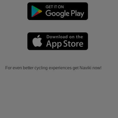
For even better cycling experiences get Naviki now!