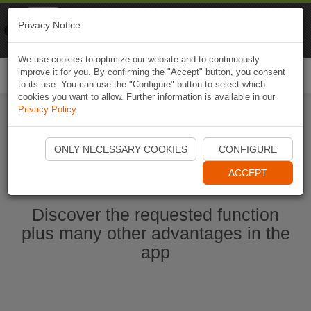
Naviki
Privacy Notice
Go to app
Bicycle navigation
We use cookies to optimize our website and to continuously
improve it for you. By confirming the "Accept" button, you consent
Togg
to its use. You can use the "Configure" button to select which
navi
cookies you want to allow. Further information is available in our
Privacy Policy
.
Start Naviki App
ONLY NECESSARY COOKIES
CONFIGURE
ACCEPT
Discover the requested function
plus many other advantages in the
app