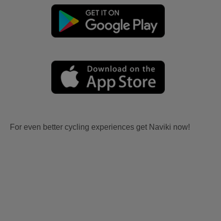
For even better cycling experiences get Naviki now!