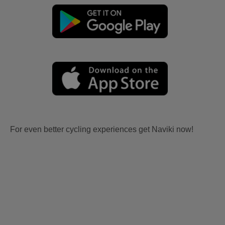
For even better cycling experiences get Naviki now!