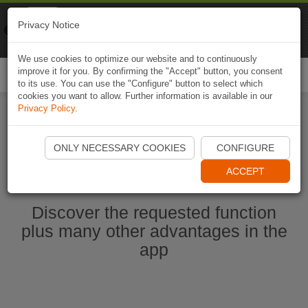
Naviki
Privacy Notice
Go to app
Bicycle navigation
We use cookies to optimize our website and to continuously
improve it for you. By confirming the "Accept" button, you consent
Togg
to its use. You can use the "Configure" button to select which
navi
cookies you want to allow. Further information is available in our
Privacy Policy
.
Start Naviki App
ONLY NECESSARY COOKIES
CONFIGURE
ACCEPT
Discover the requested function
plus many other advantages in the
app