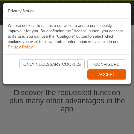
Naviki
Privacy Notice
Go to app
Bicycle navigation
We use cookies to optimize our website and to continuously
improve it for you. By confirming the "Accept" button, you consent
Togg
to its use. You can use the "Configure" button to select which
navi
cookies you want to allow. Further information is available in our
Privacy Policy
.
Start Naviki App
ONLY NECESSARY COOKIES
CONFIGURE
ACCEPT
Discover the requested function
plus many other advantages in the
app