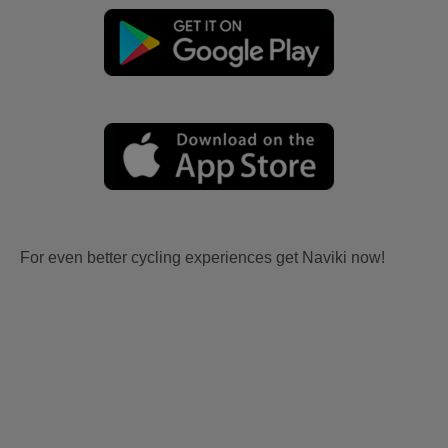
For even better cycling experiences get Naviki now!