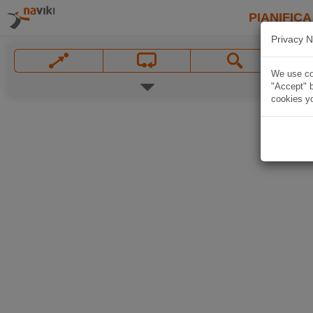
PIANIFICA
Privacy N
We use coo
"Accept" b
cookies yo