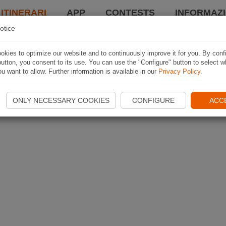
 ITINERARI
APP
CONTESTS
INFORMAZI
otice
kies to optimize our website and to continuously improve it for you. By conf
utton, you consent to its use. You can use the "Configure" button to select w
u want to allow. Further information is available in our
Privacy Policy
.
ONLY NECESSARY COOKIES
CONFIGURE
ACC