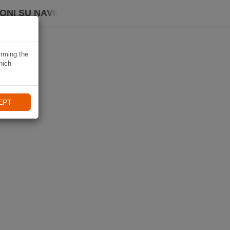
ONI SU NAVIKI
irming the
hich
EPT