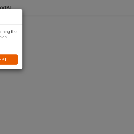
VIKI
irming the
hich
EPT