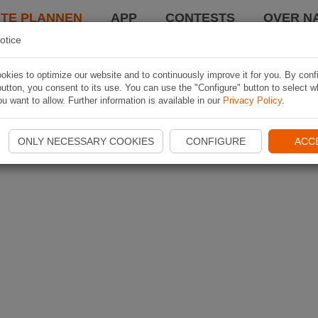
TE PLANNEN
APP
CONTESTS
OVER NA
otice
kies to optimize our website and to continuously improve it for you. By conf
utton, you consent to its use. You can use the "Configure" button to select w
u want to allow. Further information is available in our
Privacy Policy
.
ONLY NECESSARY COOKIES
CONFIGURE
ACC