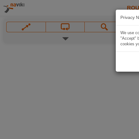
ROU
Privacy N
We use coo
"Accept" b
cookies yo