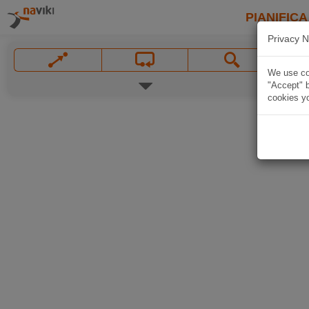
PIANIFICA
Privacy N
We use coo
"Accept" b
cookies yo