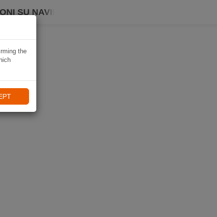
ONI SU NAVIKI
irming the
hich
EPT