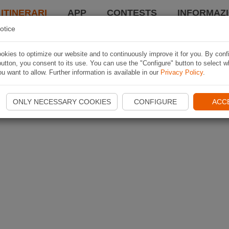
 ITINERARI
APP
CONTESTS
INFORMAZI
otice
kies to optimize our website and to continuously improve it for you. By conf
utton, you consent to its use. You can use the "Configure" button to select w
u want to allow. Further information is available in our
Privacy Policy
.
ONLY NECESSARY COOKIES
CONFIGURE
ACC