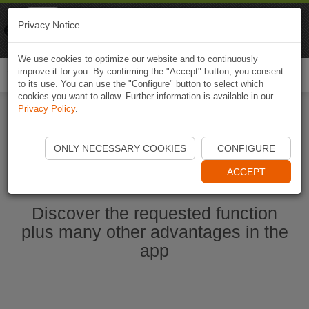
Naviki
Privacy Notice
Go to app
Bicycle navigation
We use cookies to optimize our website and to continuously
improve it for you. By confirming the "Accept" button, you consent
Togg
to its use. You can use the "Configure" button to select which
navi
cookies you want to allow. Further information is available in our
Privacy Policy
.
Start Naviki App
ONLY NECESSARY COOKIES
CONFIGURE
ACCEPT
Discover the requested function
plus many other advantages in the
app