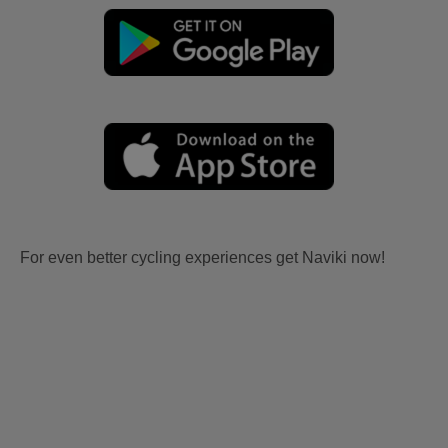
For even better cycling experiences get Naviki now!