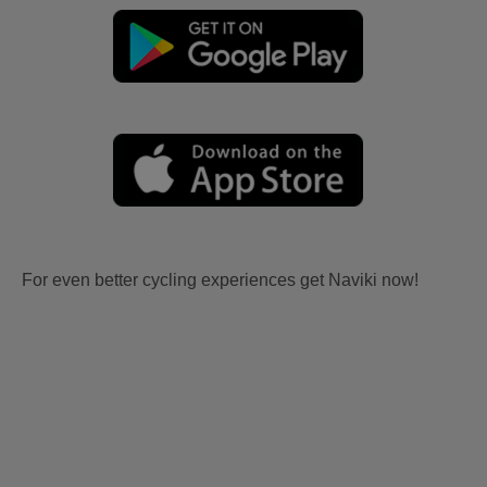
For even better cycling experiences get Naviki now!