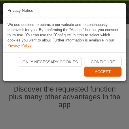
Naviki
Privacy Notice
Go to app
Bicycle navigation
We use cookies to optimize our website and to continuously
improve it for you. By confirming the "Accept" button, you consent
Togg
to its use. You can use the "Configure" button to select which
navi
cookies you want to allow. Further information is available in our
Privacy Policy
.
Start Naviki App
ONLY NECESSARY COOKIES
CONFIGURE
ACCEPT
Discover the requested function
plus many other advantages in the
app