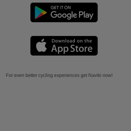
For even better cycling experiences get Naviki now!