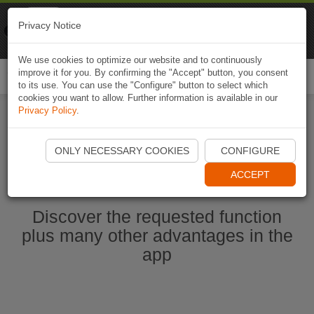
Naviki
Privacy Notice
Go to app
Bicycle navigation
We use cookies to optimize our website and to continuously
improve it for you. By confirming the "Accept" button, you consent
Togg
to its use. You can use the "Configure" button to select which
navi
cookies you want to allow. Further information is available in our
Privacy Policy
.
Start Naviki App
ONLY NECESSARY COOKIES
CONFIGURE
ACCEPT
Discover the requested function
plus many other advantages in the
app