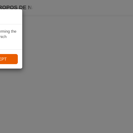
ROPOS DE NAVIKI
irming the
hich
EPT