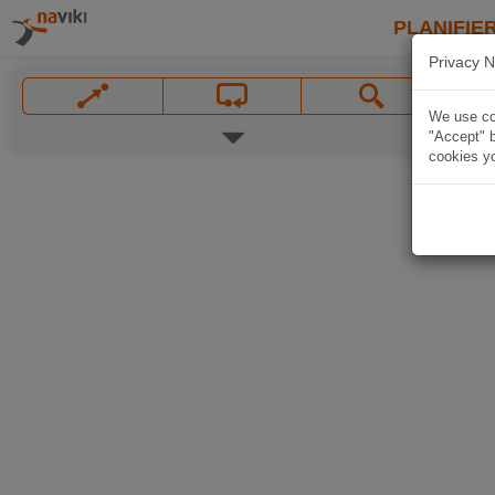
PLANIFIER
Privacy N
We use coo
"Accept" b
cookies yo