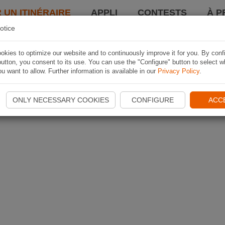
 UN ITINÉRAIRE
APPLI
CONTESTS
À P
otice
kies to optimize our website and to continuously improve it for you. By conf
utton, you consent to its use. You can use the "Configure" button to select w
u want to allow. Further information is available in our
Privacy Policy
.
ONLY NECESSARY COOKIES
CONFIGURE
ACC