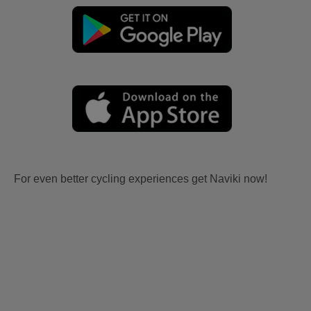
For even better cycling experiences get Naviki now!