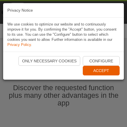
Naviki
Privacy Notice
Go to app
Bicycle navigation
We use cookies to optimize our website and to continuously
improve it for you. By confirming the "Accept" button, you consent
Togg
to its use. You can use the "Configure" button to select which
navi
cookies you want to allow. Further information is available in our
Privacy Policy
.
Ouvrir l'application Naviki maintenant
ONLY NECESSARY COOKIES
CONFIGURE
ACCEPT
Discover the requested function
plus many other advantages in the
app