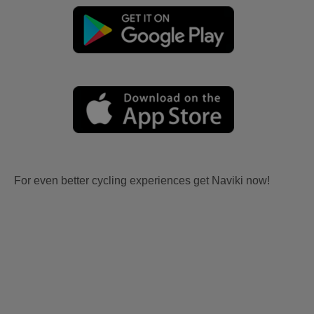
For even better cycling experiences get Naviki now!