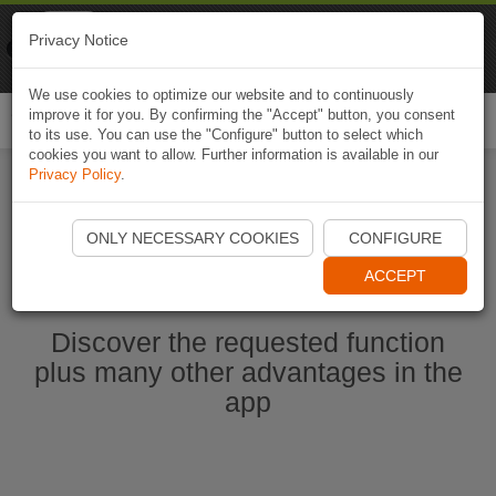
Naviki
Privacy Notice
Go to app
Bicycle navigation
We use cookies to optimize our website and to continuously
improve it for you. By confirming the "Accept" button, you consent
Togg
to its use. You can use the "Configure" button to select which
navi
cookies you want to allow. Further information is available in our
Privacy Policy
.
Start Naviki App
ONLY NECESSARY COOKIES
CONFIGURE
ACCEPT
Discover the requested function
plus many other advantages in the
app