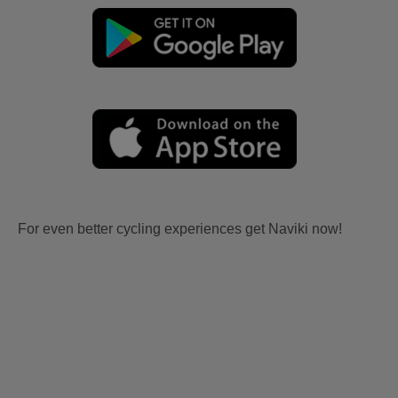
For even better cycling experiences get Naviki now!