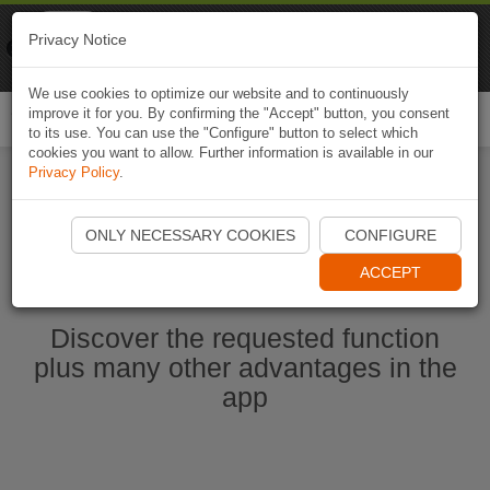
Naviki
Privacy Notice
Go to app
Bicycle navigation
We use cookies to optimize our website and to continuously
improve it for you. By confirming the "Accept" button, you consent
Togg
to its use. You can use the "Configure" button to select which
navi
cookies you want to allow. Further information is available in our
Privacy Policy
.
Start Naviki App
ONLY NECESSARY COOKIES
CONFIGURE
ACCEPT
Discover the requested function
plus many other advantages in the
app