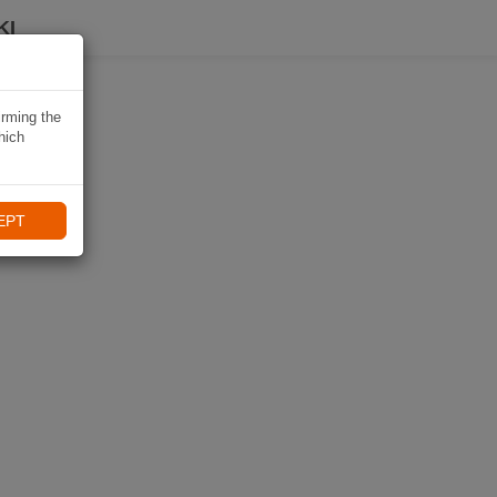
KI
irming the
hich
EPT