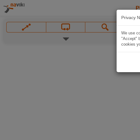
P
Privacy N
We use coo
"Accept" b
cookies yo