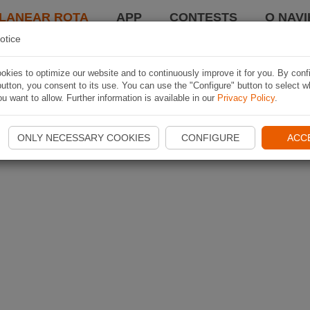
LANEAR ROTA
APP
CONTESTS
O NAVI
otice
kies to optimize our website and to continuously improve it for you. By conf
utton, you consent to its use. You can use the "Configure" button to select w
u want to allow. Further information is available in our
Privacy Policy
.
ONLY NECESSARY COOKIES
CONFIGURE
ACC