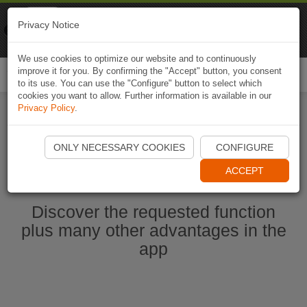
Naviki
Privacy Notice
Go to app
Bicycle navigation
We use cookies to optimize our website and to continuously
improve it for you. By confirming the "Accept" button, you consent
Togg
to its use. You can use the "Configure" button to select which
navi
cookies you want to allow. Further information is available in our
Privacy Policy
.
Start Naviki App
ONLY NECESSARY COOKIES
CONFIGURE
ACCEPT
Discover the requested function
plus many other advantages in the
app