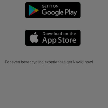
For even better cycling experiences get Naviki now!