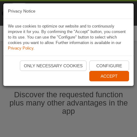
Naviki
Privacy Notice
Go to app
Bicycle navigation
We use cookies to optimize our website and to continuously
improve it for you. By confirming the "Accept" button, you consent
Togg
to its use. You can use the "Configure" button to select which
navi
cookies you want to allow. Further information is available in our
Privacy Policy
.
Start Naviki App
ONLY NECESSARY COOKIES
CONFIGURE
ACCEPT
Discover the requested function
plus many other advantages in the
app