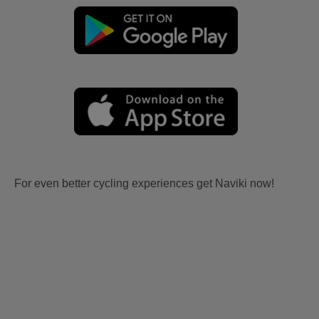
For even better cycling experiences get Naviki now!