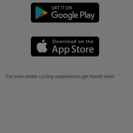
For even better cycling experiences get Naviki now!