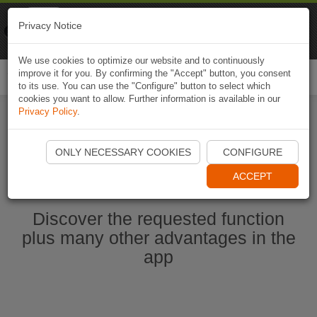
Naviki
Privacy Notice
Go to app
Bicycle navigation
We use cookies to optimize our website and to continuously
improve it for you. By confirming the "Accept" button, you consent
Togg
to its use. You can use the "Configure" button to select which
navi
cookies you want to allow. Further information is available in our
Privacy Policy
.
Start Naviki App
ONLY NECESSARY COOKIES
CONFIGURE
ACCEPT
Discover the requested function
plus many other advantages in the
app