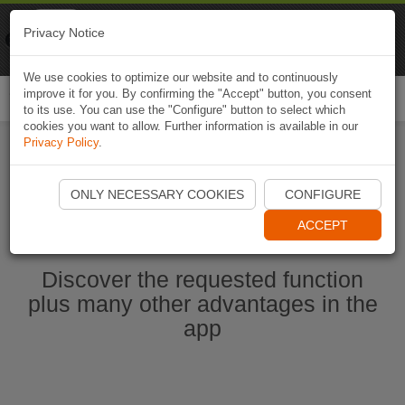
Naviki
Privacy Notice
Go to app
Bicycle navigation
We use cookies to optimize our website and to continuously
improve it for you. By confirming the "Accept" button, you consent
Togg
to its use. You can use the "Configure" button to select which
navi
cookies you want to allow. Further information is available in our
Privacy Policy
.
Start Naviki App
ONLY NECESSARY COOKIES
CONFIGURE
ACCEPT
Discover the requested function
plus many other advantages in the
app