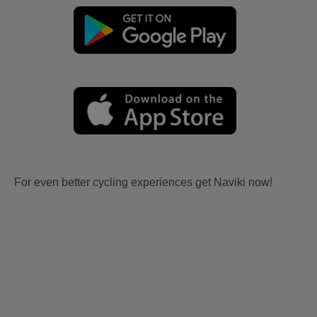
For even better cycling experiences get Naviki now!