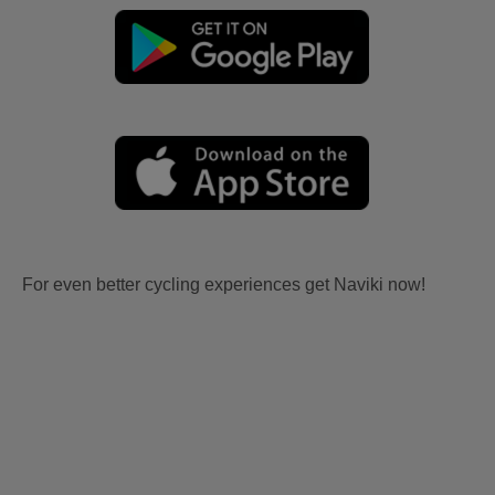
For even better cycling experiences get Naviki now!