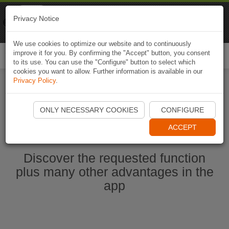
Naviki
Privacy Notice
Go to app
Bicycle navigation
We use cookies to optimize our website and to continuously
improve it for you. By confirming the "Accept" button, you consent
Togg
to its use. You can use the "Configure" button to select which
navi
cookies you want to allow. Further information is available in our
Privacy Policy
.
Start Naviki App
ONLY NECESSARY COOKIES
CONFIGURE
ACCEPT
Discover the requested function
plus many other advantages in the
app