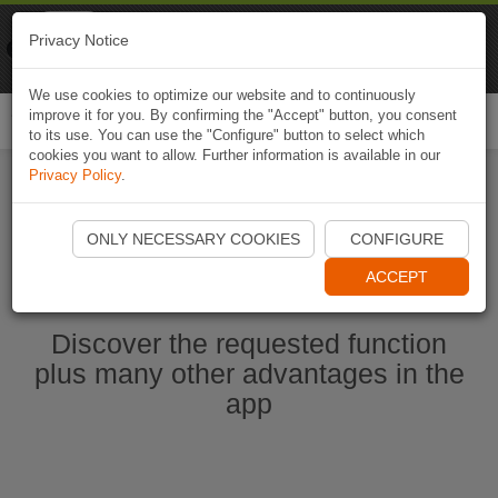
Naviki
Privacy Notice
Go to app
Bicycle navigation
We use cookies to optimize our website and to continuously
improve it for you. By confirming the "Accept" button, you consent
Togg
to its use. You can use the "Configure" button to select which
navi
cookies you want to allow. Further information is available in our
Privacy Policy
.
Start Naviki App
ONLY NECESSARY COOKIES
CONFIGURE
ACCEPT
Discover the requested function
plus many other advantages in the
app