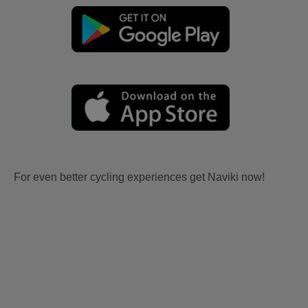
For even better cycling experiences get Naviki now!