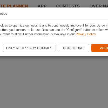
TE PLANNEN
APP
CONTESTS
OVER NA
otice
kies to optimize our website and to continuously improve it for you. By conf
utton, you consent to its use. You can use the "Configure" button to select w
u want to allow. Further information is available in our
Privacy Policy
.
ONLY NECESSARY COOKIES
CONFIGURE
ACC