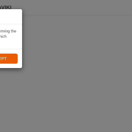
VIKI
irming the
hich
EPT