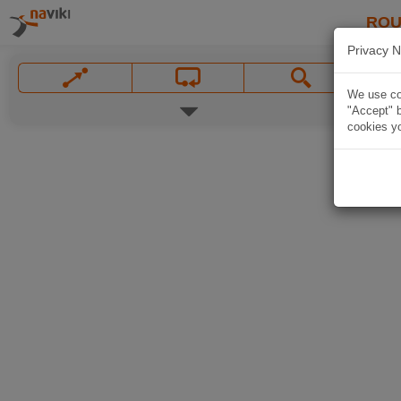
ROU
Privacy N
We use coo
"Accept" b
cookies yo