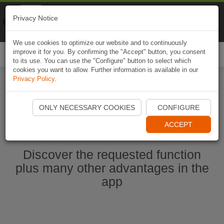
Naviki
Privacy Notice
Go to app
Bicycle navigation
We use cookies to optimize our website and to continuously
improve it for you. By confirming the "Accept" button, you consent
Togg
to its use. You can use the "Configure" button to select which
navi
cookies you want to allow. Further information is available in our
Privacy Policy
.
Start Naviki App
ONLY NECESSARY COOKIES
CONFIGURE
ACCEPT
Discover the requested function
plus many other advantages in the
app