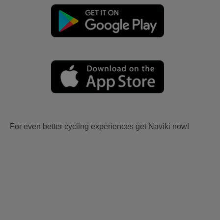
For even better cycling experiences get Naviki now!