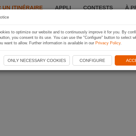
 UN ITINÉRAIRE
APPLI
CONTESTS
À P
otice
kies to optimize our website and to continuously improve it for you. By conf
utton, you consent to its use. You can use the "Configure" button to select w
u want to allow. Further information is available in our
Privacy Policy
.
ONLY NECESSARY COOKIES
CONFIGURE
ACC