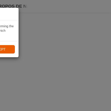
ROPOS DE NAVIKI
irming the
hich
EPT