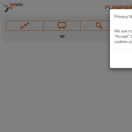
PLANIFIER
Privacy N
We use coo
"Accept" b
cookies yo