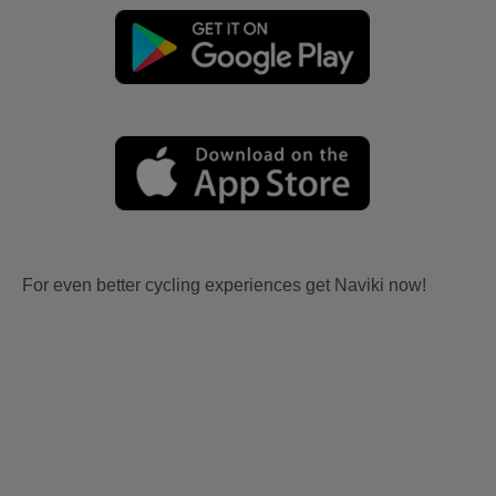
For even better cycling experiences get Naviki now!