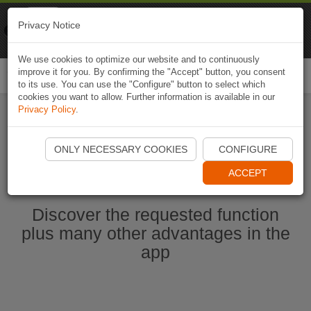
Naviki
Privacy Notice
Go to app
Bicycle navigation
We use cookies to optimize our website and to continuously
improve it for you. By confirming the "Accept" button, you consent
Togg
to its use. You can use the "Configure" button to select which
navi
cookies you want to allow. Further information is available in our
Privacy Policy
.
Start Naviki App
ONLY NECESSARY COOKIES
CONFIGURE
ACCEPT
Discover the requested function
plus many other advantages in the
app