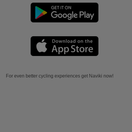
For even better cycling experiences get Naviki now!