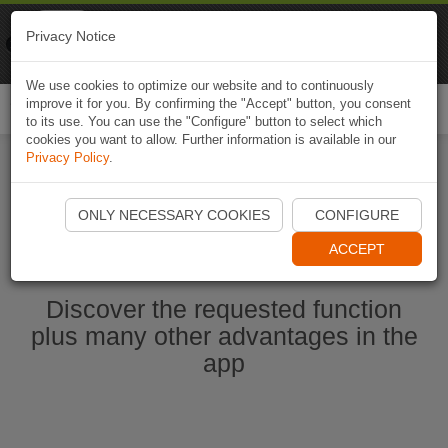
Naviki
Privacy Notice
Go to app
Bicycle navigation
We use cookies to optimize our website and to continuously
improve it for you. By confirming the "Accept" button, you consent
Togg
to its use. You can use the "Configure" button to select which
navi
cookies you want to allow. Further information is available in our
Privacy Policy
.
Start Naviki App
ONLY NECESSARY COOKIES
CONFIGURE
ACCEPT
Discover the requested function
plus many other advantages in the
app