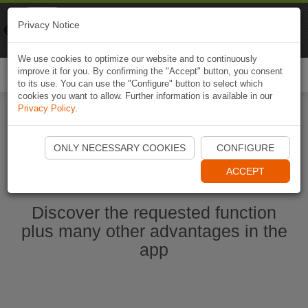
Naviki
Privacy Notice
Go to app
Bicycle navigation
We use cookies to optimize our website and to continuously
improve it for you. By confirming the "Accept" button, you consent
Togg
to its use. You can use the "Configure" button to select which
navi
cookies you want to allow. Further information is available in our
Privacy Policy
.
Start Naviki App
ONLY NECESSARY COOKIES
CONFIGURE
ACCEPT
Discover the requested function
plus many other advantages in the
app