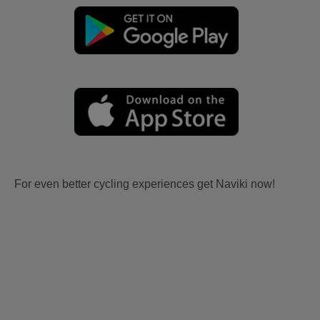
For even better cycling experiences get Naviki now!