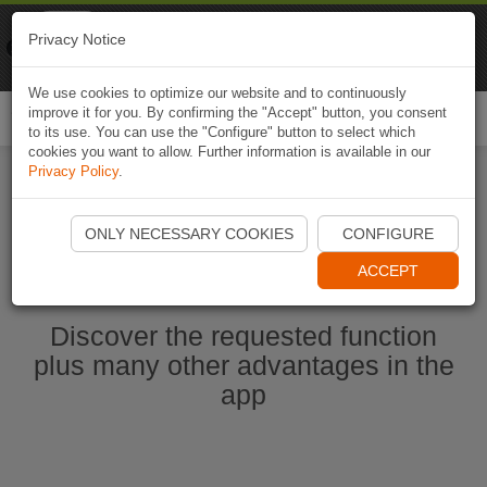
Naviki
Privacy Notice
Go to app
Bicycle navigation
We use cookies to optimize our website and to continuously
improve it for you. By confirming the "Accept" button, you consent
Togg
to its use. You can use the "Configure" button to select which
navi
cookies you want to allow. Further information is available in our
Privacy Policy
.
Start Naviki App
ONLY NECESSARY COOKIES
CONFIGURE
ACCEPT
Discover the requested function
plus many other advantages in the
app