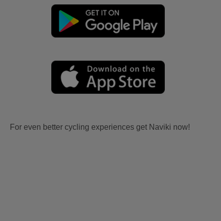
For even better cycling experiences get Naviki now!