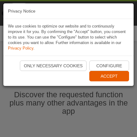
Naviki
Privacy Notice
Go to app
Bicycle navigation
We use cookies to optimize our website and to continuously
improve it for you. By confirming the "Accept" button, you consent
Togg
to its use. You can use the "Configure" button to select which
navi
cookies you want to allow. Further information is available in our
Privacy Policy
.
Start Naviki App
ONLY NECESSARY COOKIES
CONFIGURE
ACCEPT
Discover the requested function
plus many other advantages in the
app