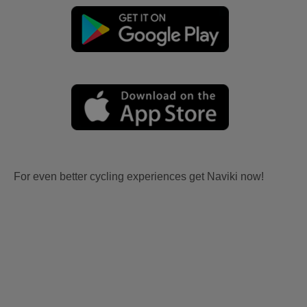
For even better cycling experiences get Naviki now!