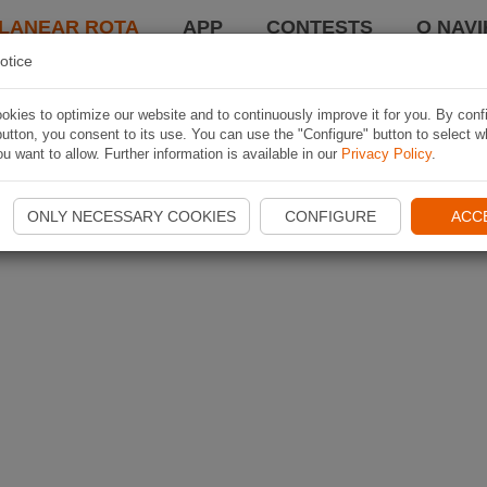
LANEAR ROTA
APP
CONTESTS
O NAVI
otice
kies to optimize our website and to continuously improve it for you. By conf
utton, you consent to its use. You can use the "Configure" button to select w
u want to allow. Further information is available in our
Privacy Policy
.
ONLY NECESSARY COOKIES
CONFIGURE
ACC