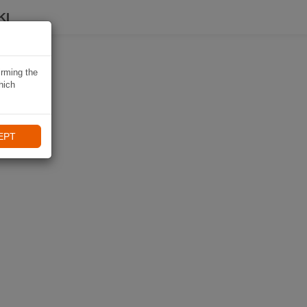
KI
irming the
hich
EPT