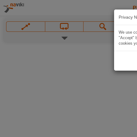
P
Privacy N
We use coo
"Accept" b
cookies yo