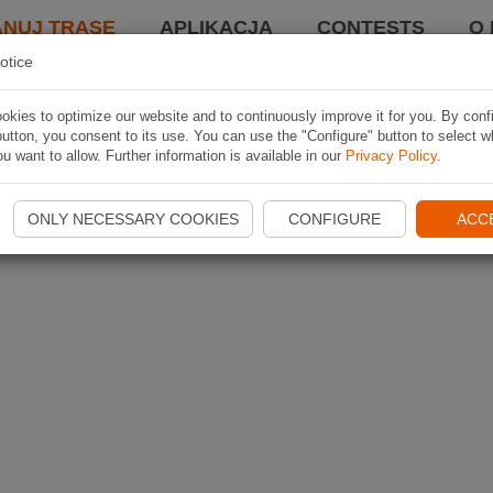
ANUJ TRASĘ
APLIKACJA
CONTESTS
O 
otice
kies to optimize our website and to continuously improve it for you. By conf
utton, you consent to its use. You can use the "Configure" button to select w
u want to allow. Further information is available in our
Privacy Policy
.
ONLY NECESSARY COOKIES
CONFIGURE
ACC