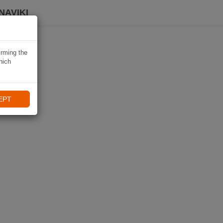
NAVIKI
irming the
hich
EPT