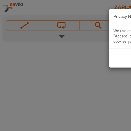
ZAPL
Privacy N
We use coo
"Accept" b
cookies yo