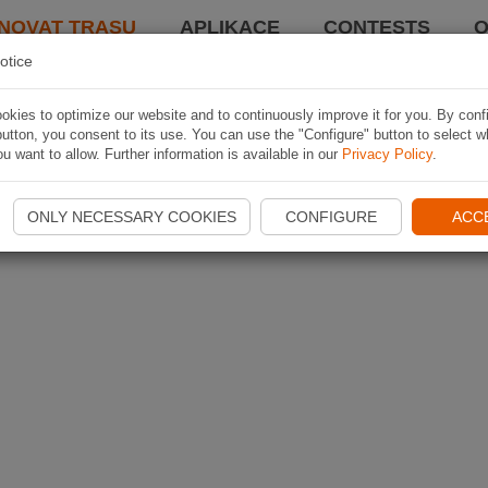
NOVAT TRASU
APLIKACE
CONTESTS
O
otice
kies to optimize our website and to continuously improve it for you. By conf
utton, you consent to its use. You can use the "Configure" button to select w
u want to allow. Further information is available in our
Privacy Policy
.
ONLY NECESSARY COOKIES
CONFIGURE
ACC