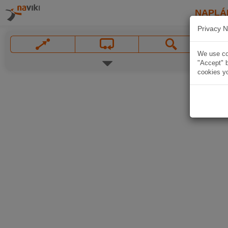
NAPLÁ
Privacy N
We use coo
"Accept" b
cookies yo