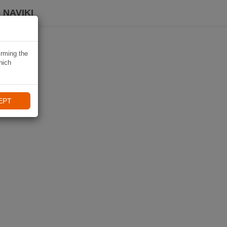
 NAVIKI
irming the
hich
EPT