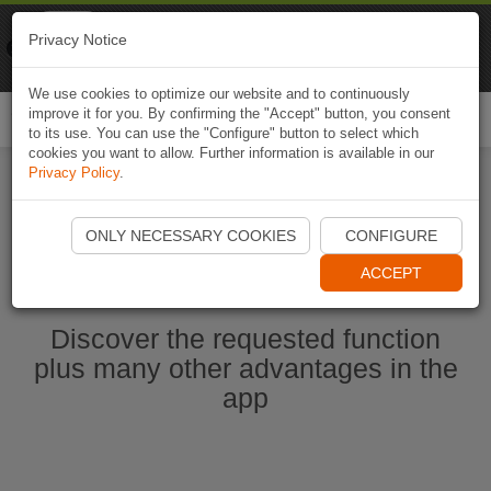
Naviki
Privacy Notice
Go to app
Bicycle navigation
We use cookies to optimize our website and to continuously
improve it for you. By confirming the "Accept" button, you consent
Togg
to its use. You can use the "Configure" button to select which
navi
cookies you want to allow. Further information is available in our
Privacy Policy
.
Start Naviki App
ONLY NECESSARY COOKIES
CONFIGURE
ACCEPT
Discover the requested function
plus many other advantages in the
app