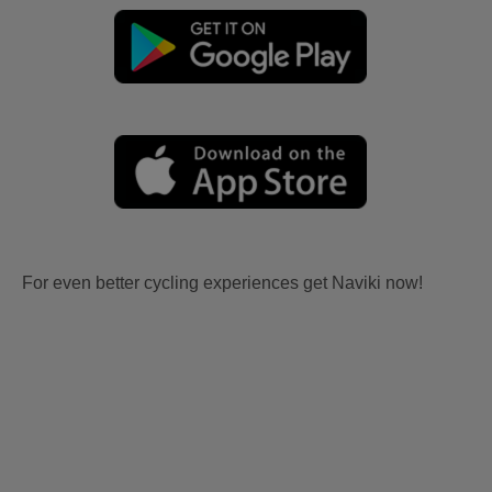
For even better cycling experiences get Naviki now!