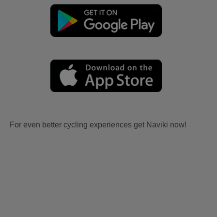
For even better cycling experiences get Naviki now!