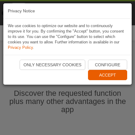
Naviki
Privacy Notice
Go to app
Bicycle navigation
We use cookies to optimize our website and to continuously
improve it for you. By confirming the "Accept" button, you consent
Togg
to its use. You can use the "Configure" button to select which
navi
cookies you want to allow. Further information is available in our
Privacy Policy
.
Start Naviki App
ONLY NECESSARY COOKIES
CONFIGURE
ACCEPT
Discover the requested function
plus many other advantages in the
app