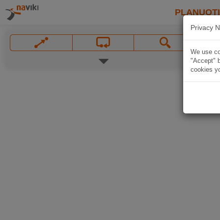
PLANUOT
Privacy N
We use coo
"Accept" b
cookies yo