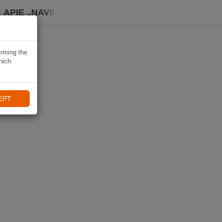
APIE „NAVIKI“
irming the
hich
EPT