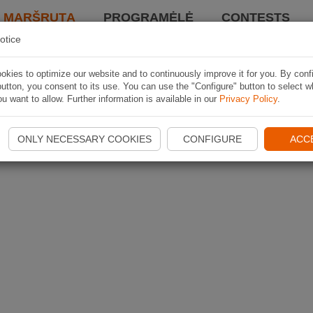
I MARŠRUTĄ
PROGRAMĖLĖ
CONTESTS
otice
kies to optimize our website and to continuously improve it for you. By conf
utton, you consent to its use. You can use the "Configure" button to select w
u want to allow. Further information is available in our
Privacy Policy
.
ONLY NECESSARY COOKIES
CONFIGURE
ACC