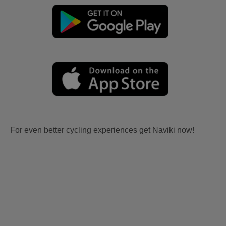
For even better cycling experiences get Naviki now!