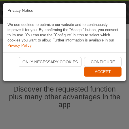
Naviki
Privacy Notice
Go to app
Bicycle navigation
We use cookies to optimize our website and to continuously
improve it for you. By confirming the "Accept" button, you consent
Togg
to its use. You can use the "Configure" button to select which
navi
cookies you want to allow. Further information is available in our
Privacy Policy
.
Ouvrir l'application Naviki maintenant
ONLY NECESSARY COOKIES
CONFIGURE
ACCEPT
Discover the requested function
plus many other advantages in the
app