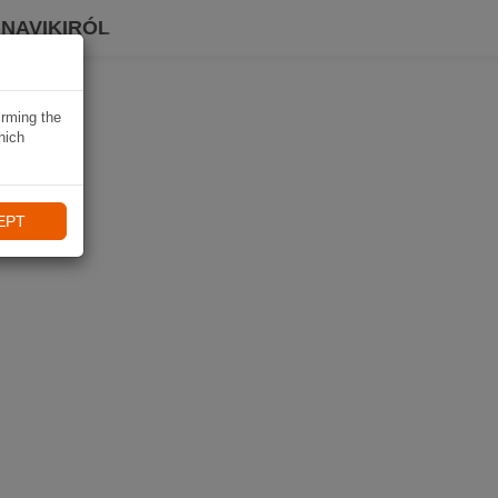
 NAVIKIRÓL
irming the
hich
EPT