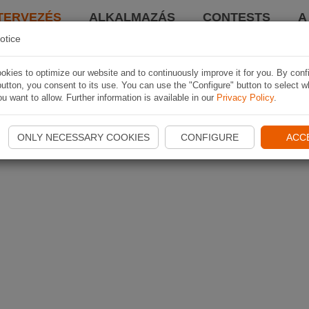
TERVEZÉS
ALKALMAZÁS
CONTESTS
A
otice
kies to optimize our website and to continuously improve it for you. By conf
utton, you consent to its use. You can use the "Configure" button to select w
u want to allow. Further information is available in our
Privacy Policy
.
ONLY NECESSARY COOKIES
CONFIGURE
ACC