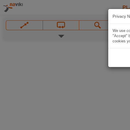
PL
Privacy N
We use coo
"Accept" b
cookies yo