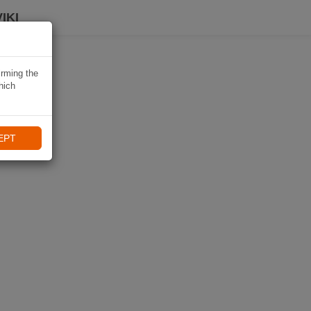
IKI
irming the
hich
EPT