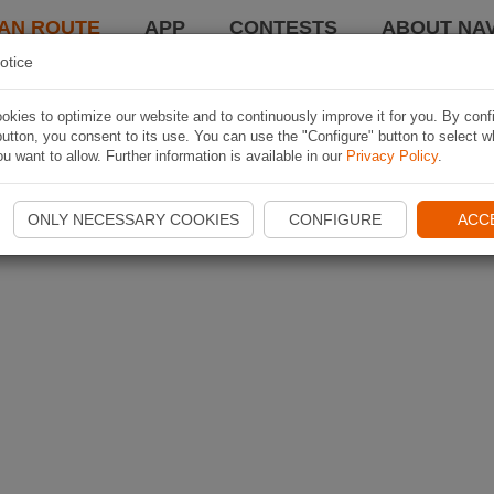
AN ROUTE
APP
CONTESTS
ABOUT NAV
otice
kies to optimize our website and to continuously improve it for you. By conf
utton, you consent to its use. You can use the "Configure" button to select w
u want to allow. Further information is available in our
Privacy Policy
.
ONLY NECESSARY COOKIES
CONFIGURE
ACC