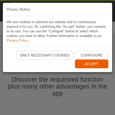
Naviki
Privacy Notice
Go to app
Bicycle navigation
We use cookies to optimize our website and to continuously
improve it for you. By confirming the "Accept" button, you consent
Togg
to its use. You can use the "Configure" button to select which
navi
cookies you want to allow. Further information is available in our
Privacy Policy
.
Start Naviki App
ONLY NECESSARY COOKIES
CONFIGURE
ACCEPT
Discover the requested function
plus many other advantages in the
app