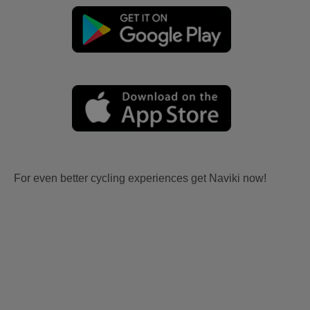
For even better cycling experiences get Naviki now!