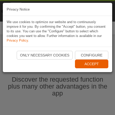
Naviki
Privacy Notice
Go to app
Bicycle navigation
We use cookies to optimize our website and to continuously
improve it for you. By confirming the "Accept" button, you consent
Togg
to its use. You can use the "Configure" button to select which
navi
cookies you want to allow. Further information is available in our
Privacy Policy
.
Start Naviki App
ONLY NECESSARY COOKIES
CONFIGURE
ACCEPT
Discover the requested function
plus many other advantages in the
app