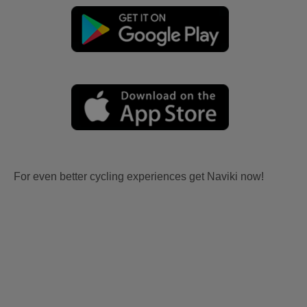
For even better cycling experiences get Naviki now!