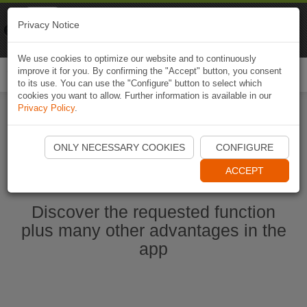
Naviki
Privacy Notice
Go to app
Bicycle navigation
We use cookies to optimize our website and to continuously
improve it for you. By confirming the "Accept" button, you consent
Togg
to its use. You can use the "Configure" button to select which
navi
cookies you want to allow. Further information is available in our
Privacy Policy
.
Start Naviki App
ONLY NECESSARY COOKIES
CONFIGURE
ACCEPT
Discover the requested function
plus many other advantages in the
app