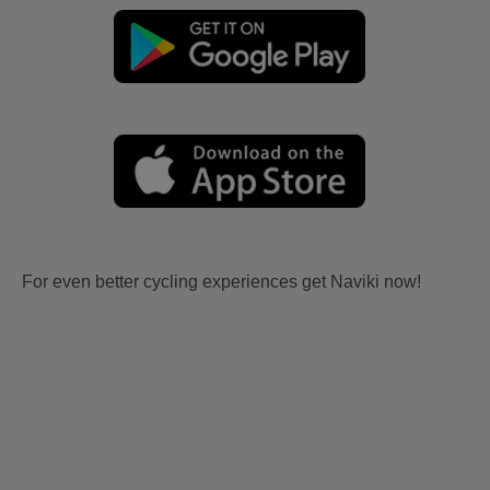
For even better cycling experiences get Naviki now!