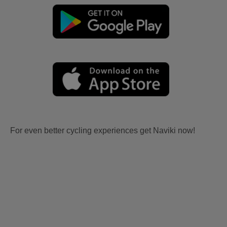
For even better cycling experiences get Naviki now!