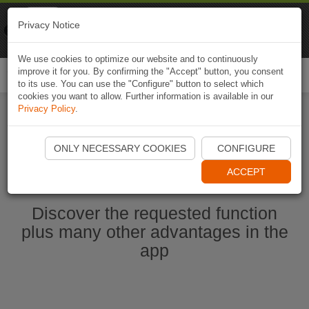
Naviki
Privacy Notice
Go to app
Bicycle navigation
We use cookies to optimize our website and to continuously
improve it for you. By confirming the "Accept" button, you consent
Togg
to its use. You can use the "Configure" button to select which
navi
cookies you want to allow. Further information is available in our
Privacy Policy
.
Start Naviki App
ONLY NECESSARY COOKIES
CONFIGURE
ACCEPT
Discover the requested function
plus many other advantages in the
app