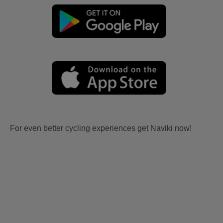
For even better cycling experiences get Naviki now!