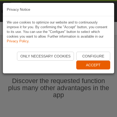
Naviki
Privacy Notice
Go to app
Bicycle navigation
We use cookies to optimize our website and to continuously
improve it for you. By confirming the "Accept" button, you consent
Togg
to its use. You can use the "Configure" button to select which
navi
cookies you want to allow. Further information is available in our
Privacy Policy
.
Start Naviki App
ONLY NECESSARY COOKIES
CONFIGURE
ACCEPT
Discover the requested function
plus many other advantages in the
app