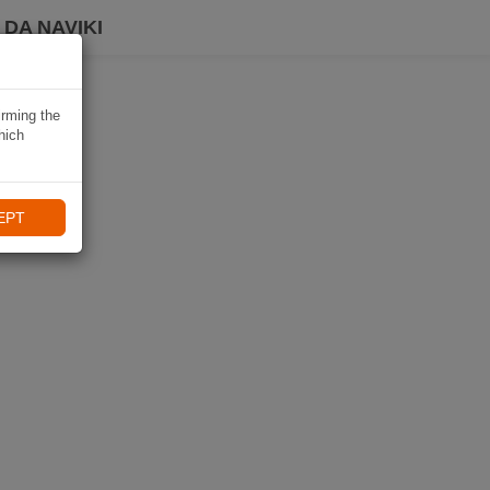
DA NAVIKI
irming the
hich
EPT