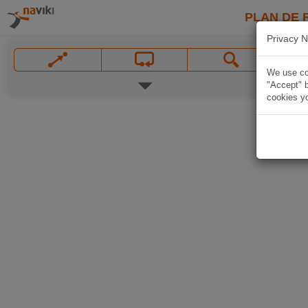
PLAN DE 
Privacy N
We use coo
"Accept" b
cookies yo