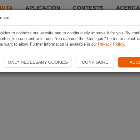
RUTA
APLICACIÓN
CONTESTS
ACERCA 
otice
kies to optimize our website and to continuously improve it for you. By conf
utton, you consent to its use. You can use the "Configure" button to select w
u want to allow. Further information is available in our
Privacy Policy
.
ONLY NECESSARY COOKIES
CONFIGURE
ACC