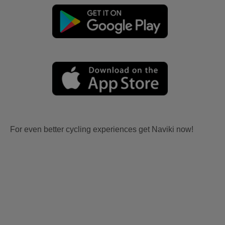
For even better cycling experiences get Naviki now!