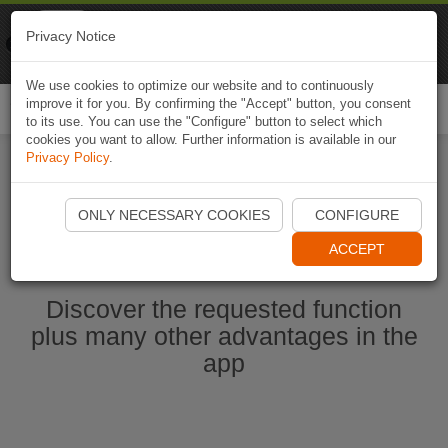
Naviki
Privacy Notice
Go to app
Bicycle navigation
We use cookies to optimize our website and to continuously
improve it for you. By confirming the "Accept" button, you consent
Togg
to its use. You can use the "Configure" button to select which
navi
cookies you want to allow. Further information is available in our
Privacy Policy
.
Start Naviki App
ONLY NECESSARY COOKIES
CONFIGURE
ACCEPT
Discover the requested function
plus many other advantages in the
app