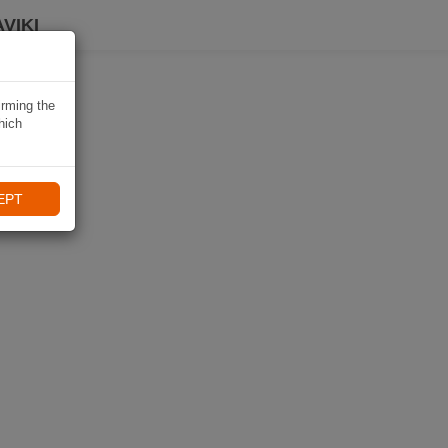
VIKI
irming the
hich
EPT