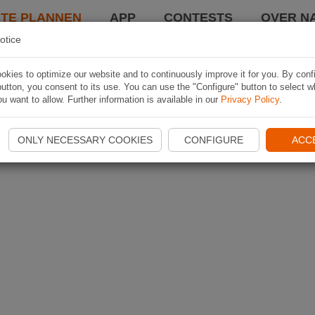
TE PLANNEN
APP
CONTESTS
OVER NA
otice
kies to optimize our website and to continuously improve it for you. By conf
utton, you consent to its use. You can use the "Configure" button to select w
u want to allow. Further information is available in our
Privacy Policy
.
ONLY NECESSARY COOKIES
CONFIGURE
ACC