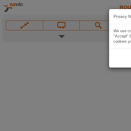
ROU
Privacy N
We use coo
"Accept" b
cookies yo