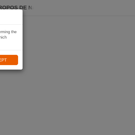
ROPOS DE NAVIKI
irming the
hich
EPT