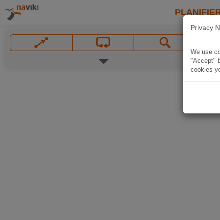
PLANIFIER
Privacy N
We use coo
"Accept" b
cookies yo