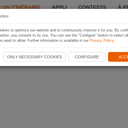
 UN ITINÉRAIRE
APPLI
CONTESTS
À P
otice
kies to optimize our website and to continuously improve it for you. By conf
utton, you consent to its use. You can use the "Configure" button to select w
u want to allow. Further information is available in our
Privacy Policy
.
ONLY NECESSARY COOKIES
CONFIGURE
ACC