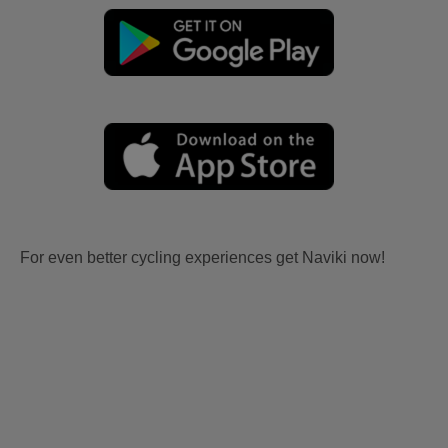
For even better cycling experiences get Naviki now!