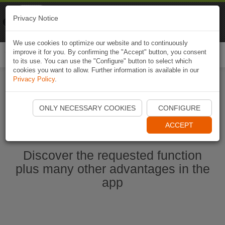
Naviki
Privacy Notice
Go to app
Bicycle navigation
We use cookies to optimize our website and to continuously
improve it for you. By confirming the "Accept" button, you consent
Togg
to its use. You can use the "Configure" button to select which
navi
cookies you want to allow. Further information is available in our
Privacy Policy
.
Start Naviki App
ONLY NECESSARY COOKIES
CONFIGURE
ACCEPT
Discover the requested function
plus many other advantages in the
app