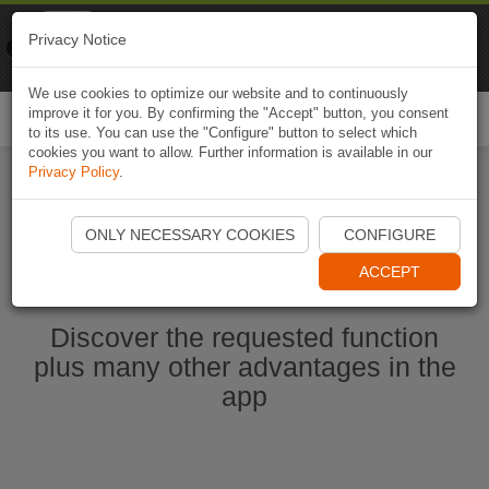
Naviki
Privacy Notice
Go to app
Bicycle navigation
We use cookies to optimize our website and to continuously
improve it for you. By confirming the "Accept" button, you consent
Togg
to its use. You can use the "Configure" button to select which
navi
cookies you want to allow. Further information is available in our
Privacy Policy
.
Start Naviki App
ONLY NECESSARY COOKIES
CONFIGURE
ACCEPT
Discover the requested function
plus many other advantages in the
app