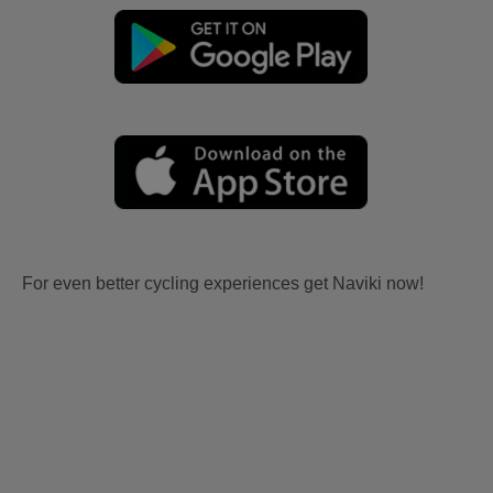
For even better cycling experiences get Naviki now!