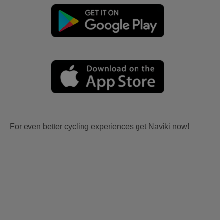
For even better cycling experiences get Naviki now!