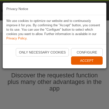
Naviki
Privacy Notice
Go to app
Bicycle navigation
We use cookies to optimize our website and to continuously
improve it for you. By confirming the "Accept" button, you consent
Togg
to its use. You can use the "Configure" button to select which
navi
cookies you want to allow. Further information is available in our
Privacy Policy
.
Start Naviki App
ONLY NECESSARY COOKIES
CONFIGURE
ACCEPT
Discover the requested function
plus many other advantages in the
app